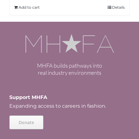
Add to cart
Details
MHFA builds pathways into
real industry environments
Support MHFA
Expanding access to careers in fashion.
Donate