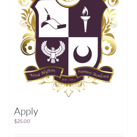
Apply
$
25.00