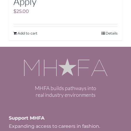
Apply
$
25.00
Add to cart
Details
MHFA builds pathways into
real industry environments
Support MHFA
Expanding access to careers in fashion.