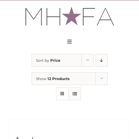
Skip
to
content
Toggle
Navigation
About
Sort by
Price
Apply
Show
12 Products
Partners
Contact