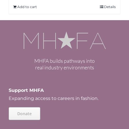
Add to cart
Details
MHFA builds pathways into
real industry environments
Support MHFA
Expanding access to careers in fashion.
Donate