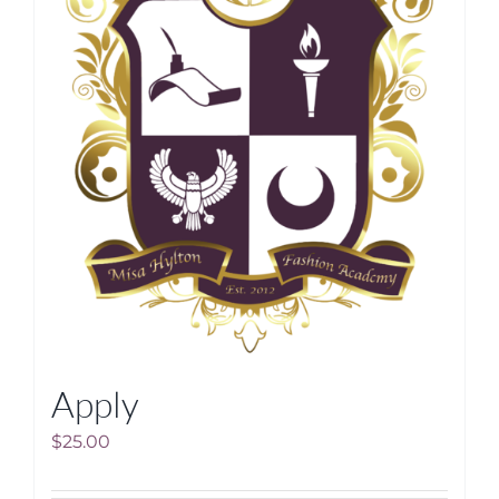
Apply
$
25.00