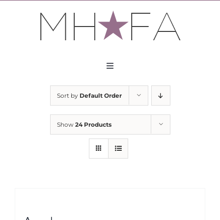
Skip
to
content
Toggle
Navigation
About
Sort by
Default Order
Apply
Show
24 Products
Partners
Contact