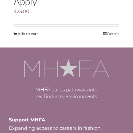
Apply
$
25.00
Add to cart
Details
MHFA builds pathways into
real industry environments
Support MHFA
Expanding access to careers in fashion.