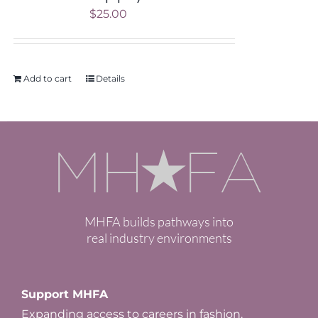
$
25.00
Add to cart
Details
MHFA builds pathways into
real industry environments
Support MHFA
Expanding access to careers in fashion.