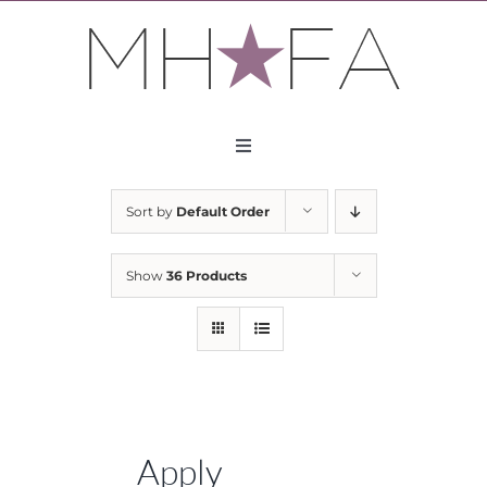
Skip
to
content
Toggle
Navigation
About
Sort by
Default Order
Apply
Show
36 Products
Partners
Contact
Apply