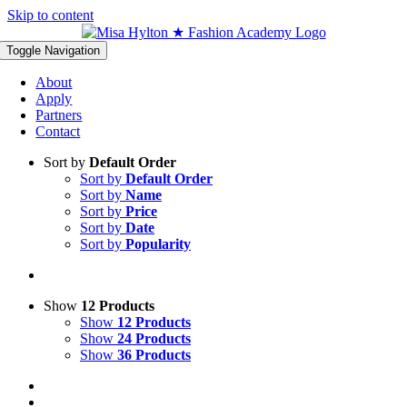
Skip to content
Toggle Navigation
About
Apply
Partners
Contact
Sort by
Default Order
Sort by
Default Order
Sort by
Name
Sort by
Price
Sort by
Date
Sort by
Popularity
Show
12 Products
Show
12 Products
Show
24 Products
Show
36 Products