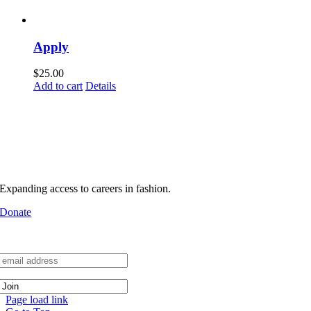
Apply
$
25.00
Add to cart
Details
MHFA builds pathways into
real industry environments
Support MHFA
Expanding access to careers in fashion.
Donate
Join the Network
Page load link