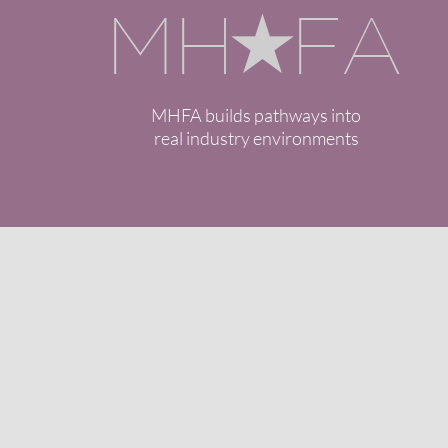
MHFA builds pathways into
real industry environments