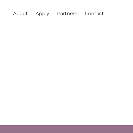
About
Apply
Partners
Contact