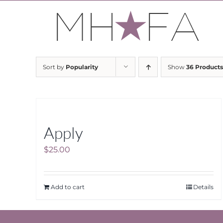
Skip
to
content
Sort by
Popularity
Show
36 Products
Apply
$
25.00
Add to cart
Details