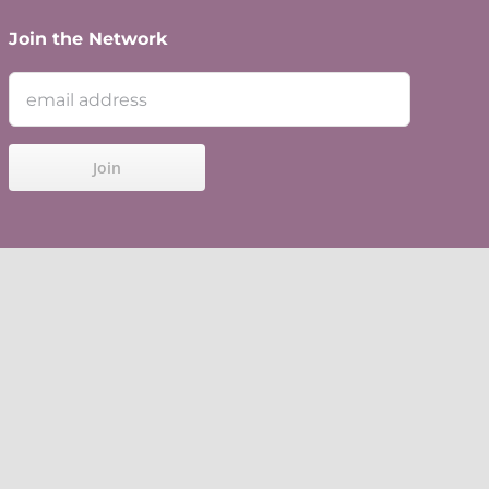
Join the Network