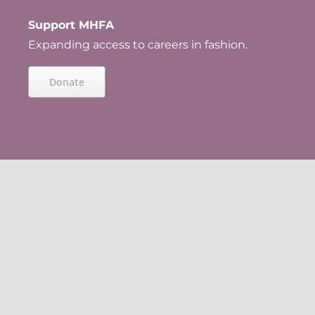
Support MHFA
Expanding access to careers in fashion.
Donate