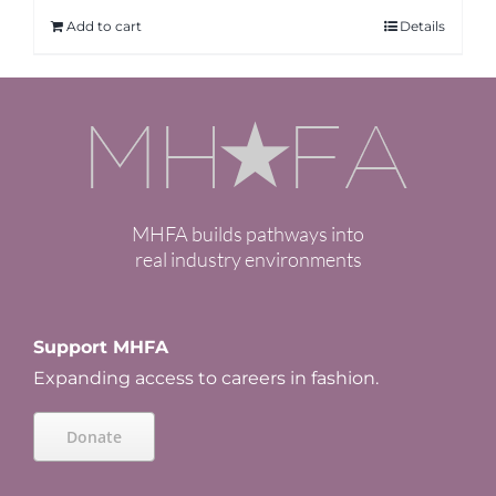
Add to cart
Details
MHFA builds pathways into
real industry environments
Support MHFA
Expanding access to careers in fashion.
Donate