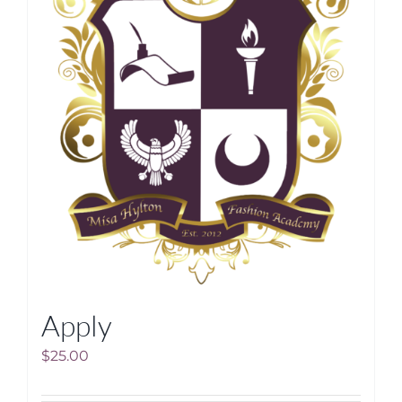
Apply
$
25.00