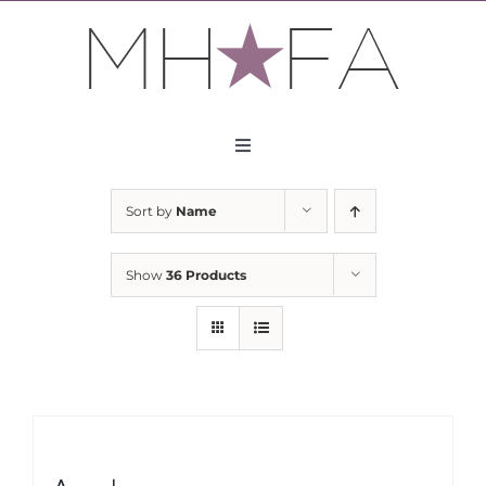
Skip
to
content
Toggle
Navigation
About
Sort by
Name
Apply
Show
36 Products
Partners
Contact