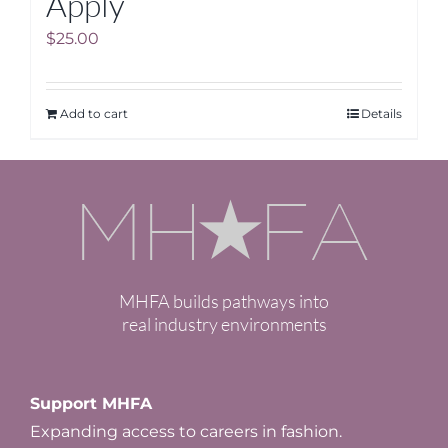
Apply
$
25.00
Add to cart
Details
MHFA builds pathways into
real industry environments
Support MHFA
Expanding access to careers in fashion.