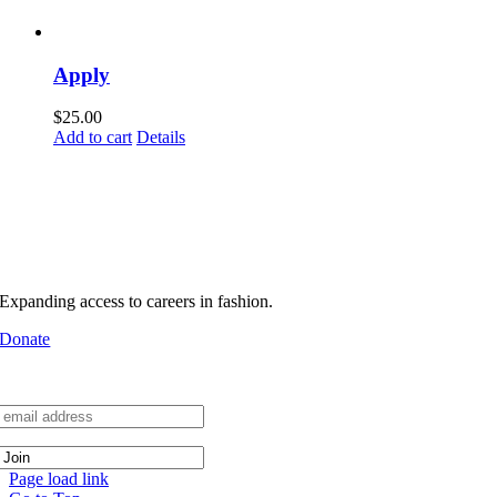
Apply
$
25.00
Add to cart
Details
MHFA builds pathways into
real industry environments
Support MHFA
Expanding access to careers in fashion.
Donate
Join the Network
Page load link