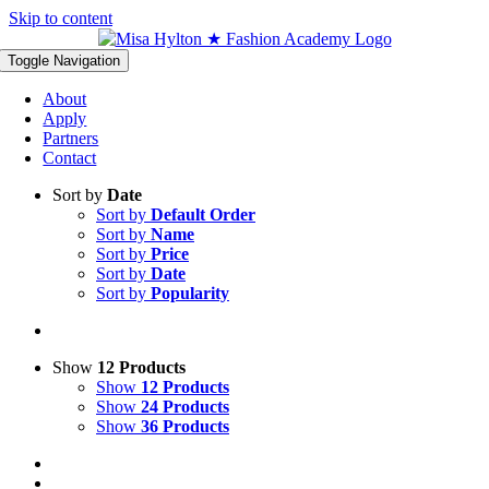
Skip to content
Toggle Navigation
About
Apply
Partners
Contact
Sort by
Date
Sort by
Default Order
Sort by
Name
Sort by
Price
Sort by
Date
Sort by
Popularity
Show
12 Products
Show
12 Products
Show
24 Products
Show
36 Products