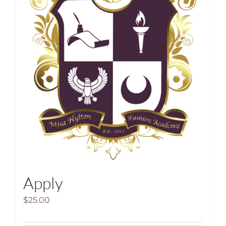
Apply
$
25.00