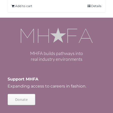
Add to cart
Details
MHFA builds pathways into
real industry environments
Support MHFA
Expanding access to careers in fashion.
Donate