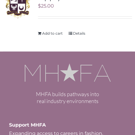
$
25.00
Add to cart
Details
MHFA builds pathways into
real industry environments
Support MHFA
Expanding access to careers in fashion.