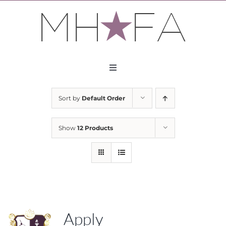
Skip
to
content
Toggle
Navigation
About
Sort by
Default Order
Apply
Show
12 Products
Partners
Contact
Apply