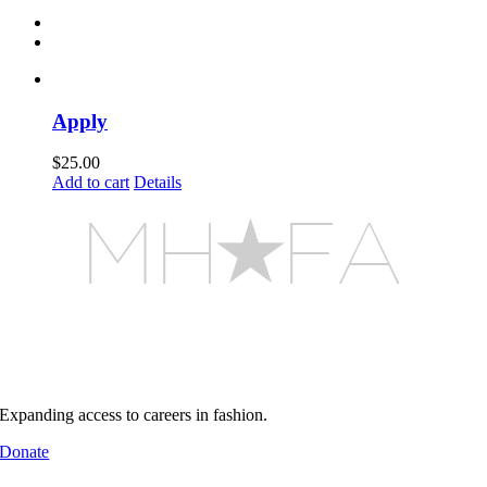
Apply
$
25.00
Add to cart
Details
MHFA builds pathways into
real industry environments
Support MHFA
Expanding access to careers in fashion.
Donate