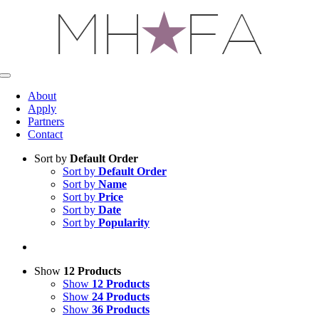
Skip
to
content
Toggle
Navigation
About
Apply
Partners
Contact
Sort by
Default Order
Sort by
Default Order
Sort by
Name
Sort by
Price
Sort by
Date
Sort by
Popularity
Show
12 Products
Show
12 Products
Show
24 Products
Show
36 Products