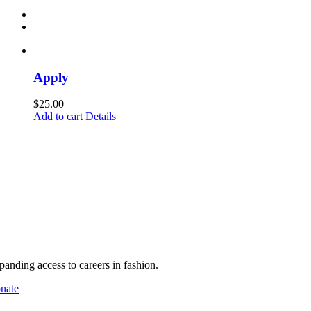
Apply
$
25.00
Add to cart
Details
pport MHFA
panding access to careers in fashion.
nate