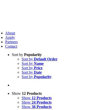
Skip
to
content
oggle
avigation
About
Apply
Partners
Contact
Sort by
Popularity
Sort by
Default Order
Sort by
Name
Sort by
Price
Sort by
Date
Sort by
Popularity
Show
12 Products
Show
12 Products
Show
24 Products
Show
36 Products