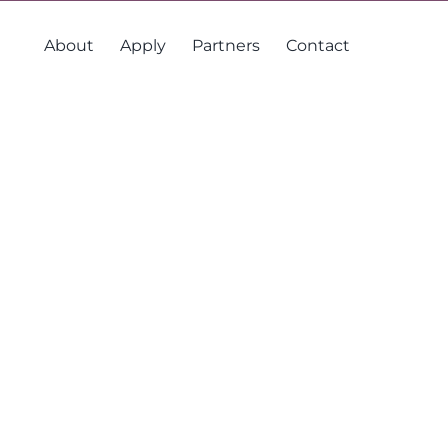
About
Apply
Partners
Contact