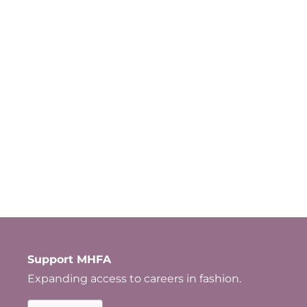
Support MHFA
Expanding access to careers in fashion.