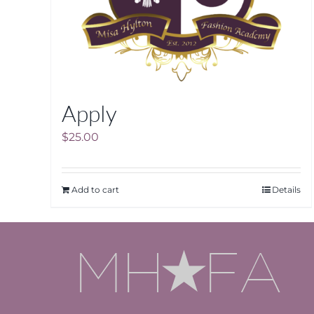
Apply
$
25.00
Add to cart
Details