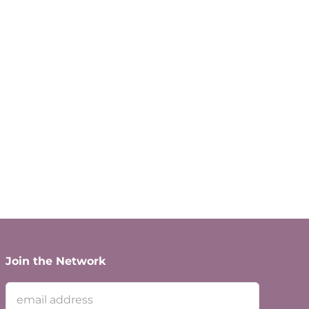
Join the Network