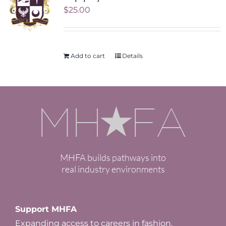
$
25.00
Add to cart
Details
MHFA builds pathways into
real industry environments
Support MHFA
Expanding access to careers in fashion.