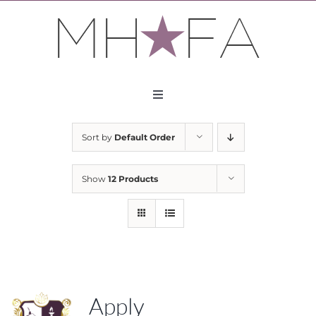
Skip
to
content
Toggle
Navigation
About
Sort by
Default Order
Apply
Show
12 Products
Partners
Contact
Apply