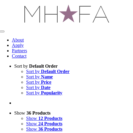
Skip
to
content
Toggle
Navigation
About
Apply
Partners
Contact
Sort by
Default Order
Sort by
Default Order
Sort by
Name
Sort by
Price
Sort by
Date
Sort by
Popularity
Show
36 Products
Show
12 Products
Show
24 Products
Show
36 Products