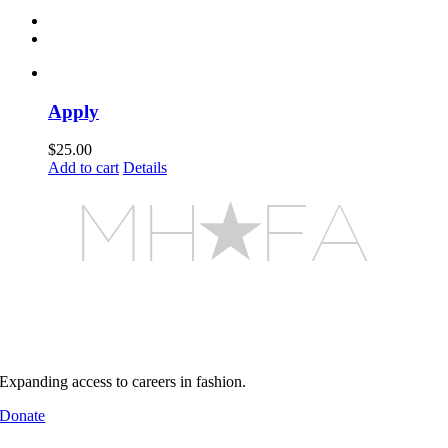
Apply
$
25.00
Add to cart
Details
MHFA builds pathways into
real industry environments
Support MHFA
Expanding access to careers in fashion.
Donate